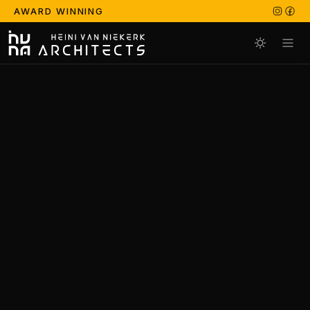
AWARD WINNING