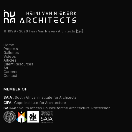
© 1999 - 2026 Heini Van Niekerk Architects |
Home
Projects
Galleries
Videos
Articles
Client Resources
Art
Careers
Contact
MEMBER OF
SAIA
: South African Institute for Architects
CIFA
: Cape Institute for Architecture
SACAP
: South African Council for the Architectural Profession