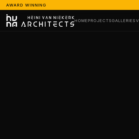
AWARD WINNING
HOME
PROJECTS
GALLERIES
V