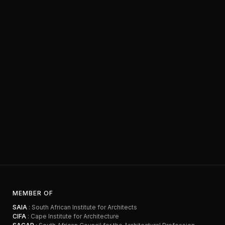
MEMBER OF
SAIA
: South African Institute for Architects
CIFA
: Cape Institute for Architecture