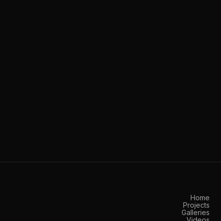
Home
Projects
Galleries
Videos