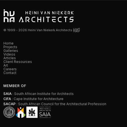
© 1999 - 2026 Heini Van Niekerk Architects |
Home
Projects
Galleries
Videos
Articles
Client Resources
Art
Careers
Contact
MEMBER OF
SAIA
: South African Institute for Architects
CIFA
: Cape Institute for Architecture
SACAP
: South African Council for the Architectural Profession