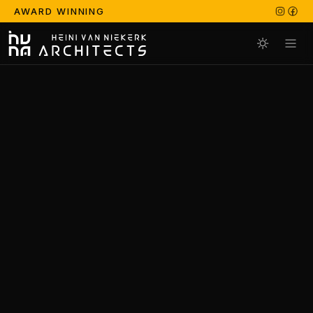
AWARD WINNING