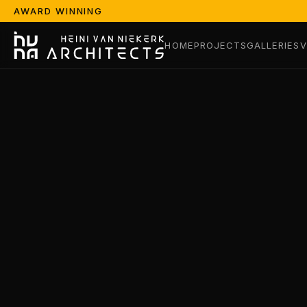
AWARD WINNING
HOME
PROJECTS
GALLERIES
V