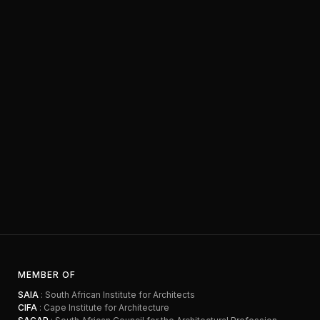
MEMBER OF
SAIA
: South African Institute for Architects
CIFA
: Cape Institute for Architecture