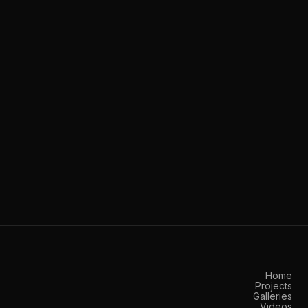
Home
Projects
Galleries
Videos